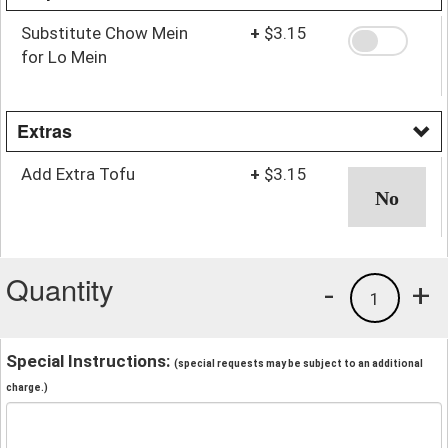
Substitute Chow Mein
+
$3.15
for Lo Mein
Extras
Add Extra Tofu
+
$3.15
Quantity
-
+
1
Special Instructions:
(special requests may be subject to an additional
charge.)