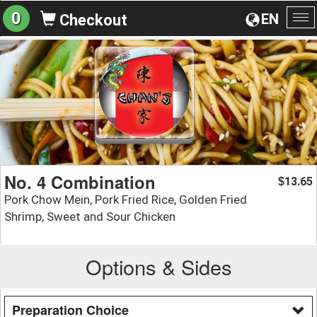
0
EN
Checkout
To
na
No. 4 Combination
13.65
$
Pork Chow Mein, Pork Fried Rice, Golden Fried
Shrimp, Sweet and Sour Chicken
Options & Sides
Preparation Choice