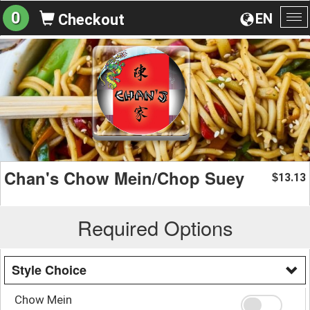
0
EN
Checkout
To
na
Chan's Chow Mein/Chop Suey
13.13
$
Required Options
Style Choice
Chow Mein