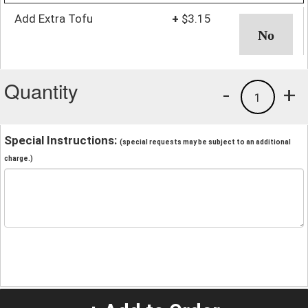
Add Extra Tofu
+
$3.15
Quantity
-
+
1
Special Instructions:
(special requests may be subject to an additional
charge.)