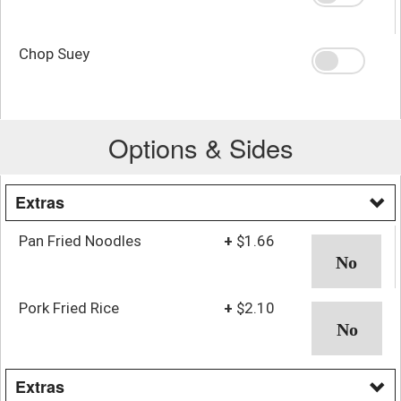
Chop Suey
Options & Sides
Extras
Pan Fried Noodles
+
$1.66
Pork Fried Rice
+
$2.10
Extras