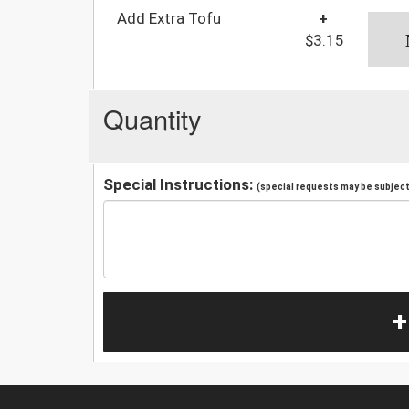
Add Extra Tofu
+
$3.15
Quantity
Special Instructions:
(special requests may be subject 
+