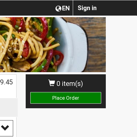
Sign in
EN
$
9.45
0 item(s)
Place Order