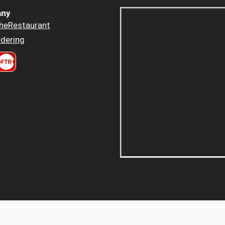
ny
heRestaurant
dering