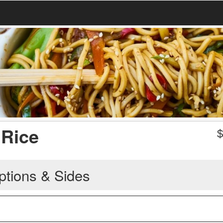
 Rice
ptions & Sides