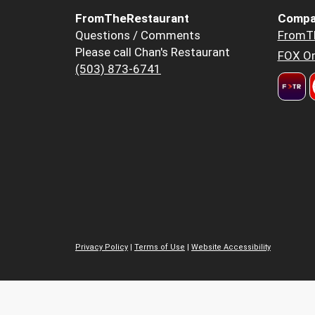
FromTheRestaurant
Compa
Questions / Comments
FromT
Please call Chan's Restaurant
FOX Or
(503) 873-6741
Privacy Policy
|
Terms of Use
|
Website Accessibility