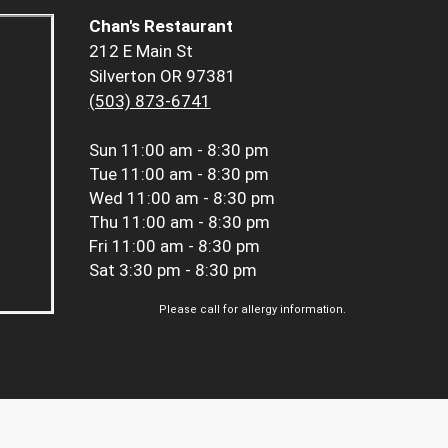
Chan's Restaurant
212 E Main St
Silverton OR 97381
(503) 873-6741
Sun
11:00 am - 8:30 pm
Tue
11:00 am - 8:30 pm
Wed
11:00 am - 8:30 pm
Thu
11:00 am - 8:30 pm
Fri
11:00 am - 8:30 pm
Sat
3:30 pm - 8:30 pm
Please call for allergy information.