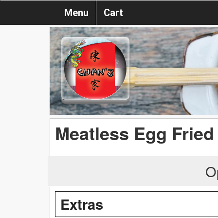
Menu
Cart
Meatless Egg Fried
O
Extras