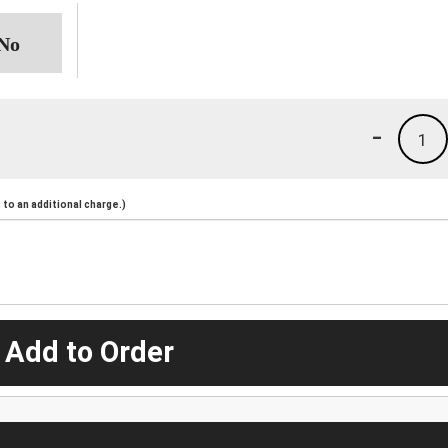
-
1
to an additional charge.)
 Add to Order