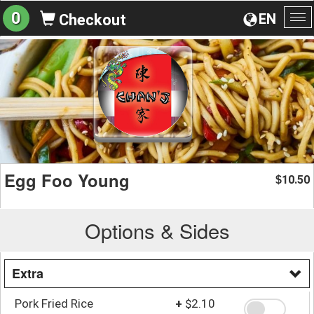
0
EN
Checkout
To
na
Egg Foo Young
10.50
$
Options & Sides
Extra
Pork Fried Rice
+
$2.10