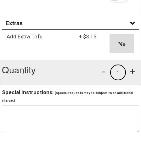
Extras
Add Extra Tofu
+
$3.15
Quantity
-
+
1
Special Instructions:
(special requests may be subject to an additional
charge.)