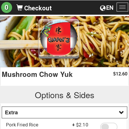
0
EN
Checkout
To
na
Mushroom Chow Yuk
12.60
$
Options & Sides
Extra
Pork Fried Rice
+
$2.10