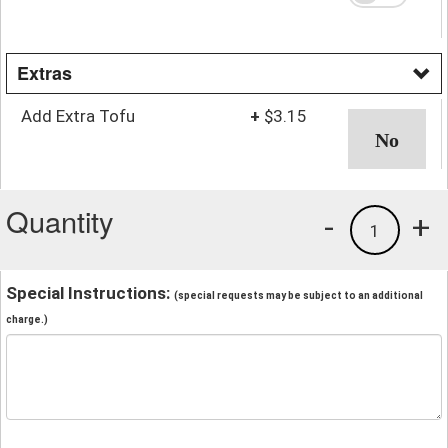
Extras
Add Extra Tofu
+
$3.15
Quantity
-
+
1
Special Instructions:
(special requests may be subject to an additional
charge.)