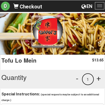
0
EN
Checkout
To
na
Tofu Lo Mein
13.65
$
Quantity
-
+
1
Special Instructions:
(special requests may be subject to an additional
charge.)