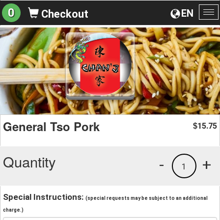
0
EN
Checkout
To
na
General Tso Pork
15.75
$
Quantity
-
+
1
Special Instructions:
(special requests may be subject to an additional
charge.)